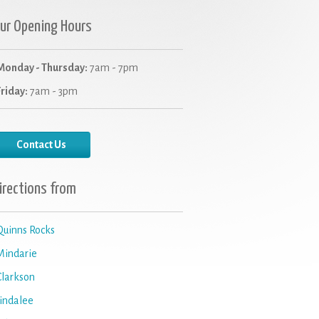
ur Opening Hours
Monday - Thursday:
7am - 7pm
Friday:
7am - 3pm
Contact Us
irections from
Quinns Rocks
Mindarie
Clarkson
Jindalee