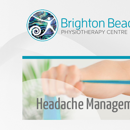
Headache Manage