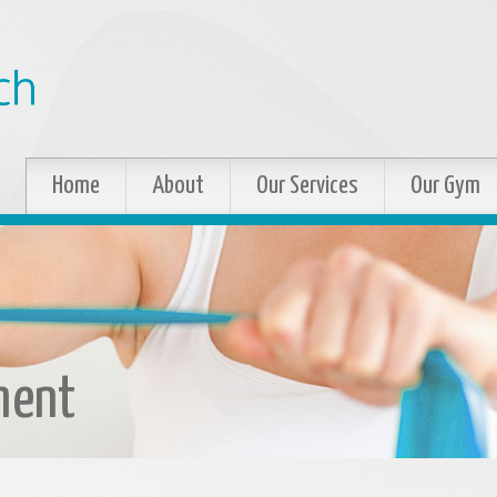
Home
About
Our Services
Our Gym
ment