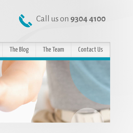
Call us on
9304 4100
The Blog
The Team
Contact Us