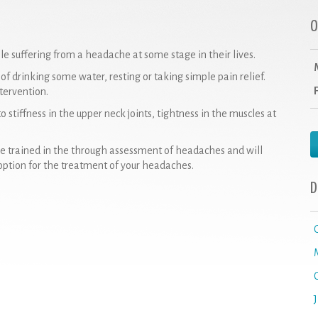
O
suffering from a headache at some stage in their lives.
f drinking some water, resting or taking simple pain relief.
tervention.
 stiffness in the upper neck joints, tightness in the muscles at
re trained in the through assessment of headaches and will
option for the treatment of your headaches.
D