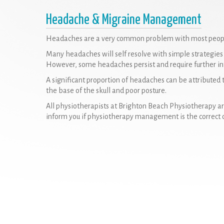
Headache & Migraine Management
Headaches are a very common problem with most people 
Many headaches will self resolve with simple strategies o
However, some headaches persist and require further in
A significant proportion of headaches can be attributed to
the base of the skull and poor posture.
All physiotherapists at Brighton Beach Physiotherapy a
inform you if physiotherapy management is the correct 